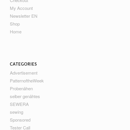
Checkout
My Account
Newsletter EN
Shop
Home
CATEGORIES
Advertisement
PatternoftheWeek
Probenähen
selber genähtes
SEWERA
sewing
Sponsored
Tester Call