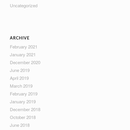
Uncategorized
ARCHIVE
February 2021
January 2021
December 2020
June 2019
April 2019
March 2019
February 2019
January 2019
December 2018
October 2018
June 2018