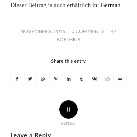
Dieser Beitrag is auch erhältlich in:
German
/
/
NOVEMBER 8, 2016
0 COMMENTS
BY
BOETHIUS
Share this entry
0
REPLIES
Leave a Reply