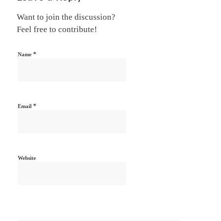
Want to join the discussion?
Feel free to contribute!
*
Name
*
Email
Website