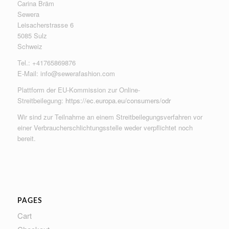
Carina Bräm
Sewera
Leisacherstrasse 6
5085 Sulz
Schweiz
Tel.: +41765869876
E-Mail:
info@sewerafashion.com
Plattform der EU-Kommission zur Online-
Streitbeilegung:
https://ec.europa.eu/consumers/odr
Wir sind zur Teilnahme an einem Streitbeilegungsverfahren vor
einer Verbraucherschlichtungsstelle weder verpflichtet noch
bereit.
PAGES
Cart