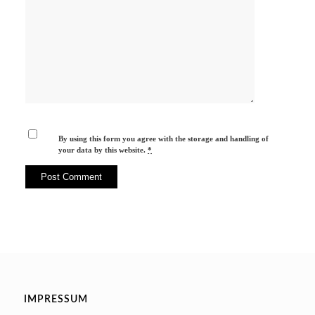
By using this form you agree with the storage and handling of
your data by this website.
*
IMPRESSUM