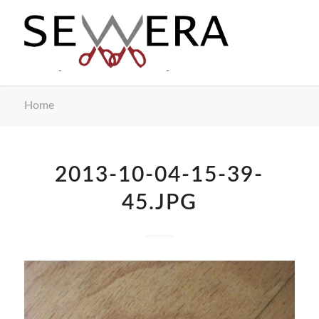
Home
2013-10-04-15-39-
45.JPG