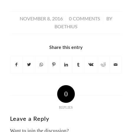
/
/
NOVEMBER 8, 2016
0 COMMENTS
BY
BOETHIUS
Share this entry
0
REPLIES
Leave a Reply
Want to join the discussion?