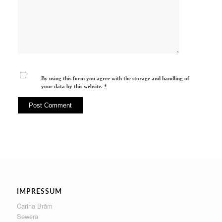
By using this form you agree with the storage and handling of
your data by this website.
*
IMPRESSUM
Carina Bräm
Sewera