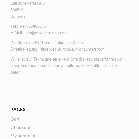
Leisacherstrasse 6
5085 Sulz
Schweiz
Tel.: +41765869876
E-Mail:
info@sewerafashion.com
Plattform der EU-Kommission zur Online-
Streitbeilegung:
https://ec.europa.eu/consumers/odr
Wir sind zur Teilnahme an einem Streitbeilegungsverfahren vor
einer Verbraucherschlichtungsstelle weder verpflichtet noch
bereit.
PAGES
Cart
Checkout
My Account