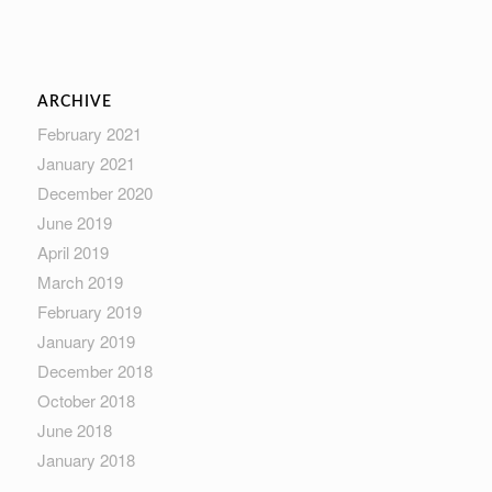
ARCHIVE
February 2021
January 2021
December 2020
June 2019
April 2019
March 2019
February 2019
January 2019
December 2018
October 2018
June 2018
January 2018