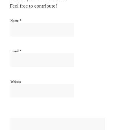
Feel free to contribute!
*
Name
*
Email
Website