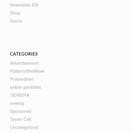
Newsletter EN
Shop
Home
CATEGORIES
Advertisement
PatternoftheWeek
Probenähen
selber genähtes
SEWERA
sewing
Sponsored
Tester Call
Uncategorized