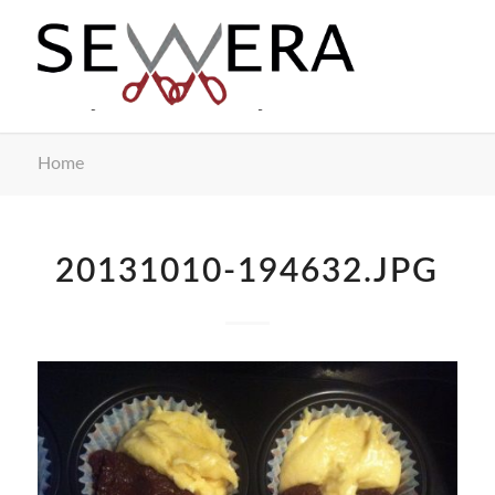
Home
20131010-194632.JPG