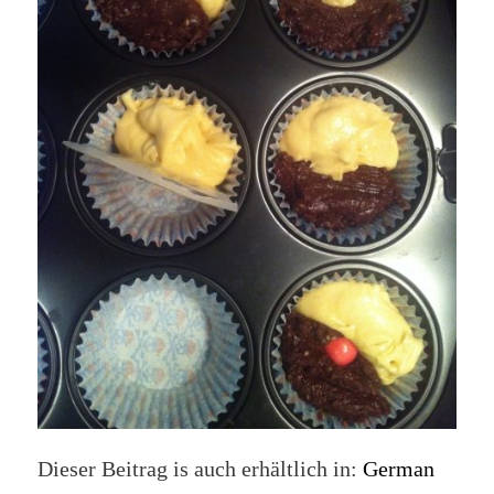
Dieser Beitrag is auch erhältlich in:
German