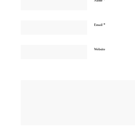
*
Name
*
Email
Website