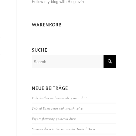
Follow my blog with Bloglovin
WARENKORB
SUCHE
NEUE BEITRÄGE
Fake leather and embroidery on a shirt
Twisted Dress sewn with stretch velvet
Figure flattering gathered dress
Summer dress in the snow – the Twisted Dress