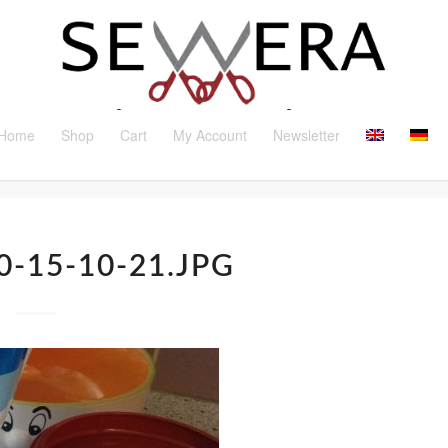
Home
Shop
Cart
My Account
Newsletter
0-15-10-21.JPG