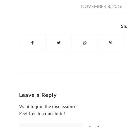
/
NOVEMBER 8, 2016
Sh
Leave a Reply
Want to join the discussion?
Feel free to contribute!