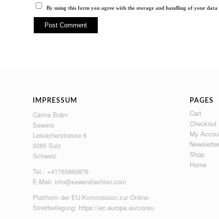
By using this form you agree with the storage and handling of your data 
IMPRESSUM
PAGES
Cart
Carina Bräm
Checkout
Sewera
My Accou
Leisacherstrasse 6
Newslette
5085 Sulz
Shop
Schweiz
Home
Tel.: +41765869876
E-Mail:
info@sewerafashion.com
Plattform der EU-Kommission zur Online-
Streitbeilegung:
https://ec.europa.eu/consumers/odr