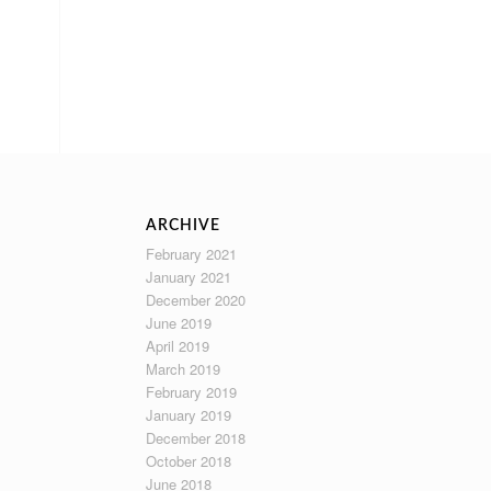
ARCHIVE
February 2021
January 2021
December 2020
June 2019
April 2019
March 2019
February 2019
January 2019
December 2018
October 2018
June 2018