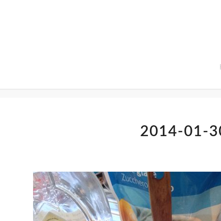
Home
2014-01-3