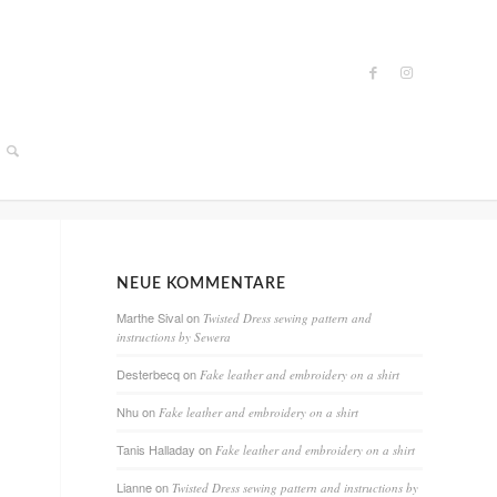
NEUE KOMMENTARE
Marthe Sival
on
Twisted Dress sewing pattern and
instructions by Sewera
Desterbecq
on
Fake leather and embroidery on a shirt
Nhu
on
Fake leather and embroidery on a shirt
Tanis Halladay
on
Fake leather and embroidery on a shirt
Lianne
on
Twisted Dress sewing pattern and instructions by