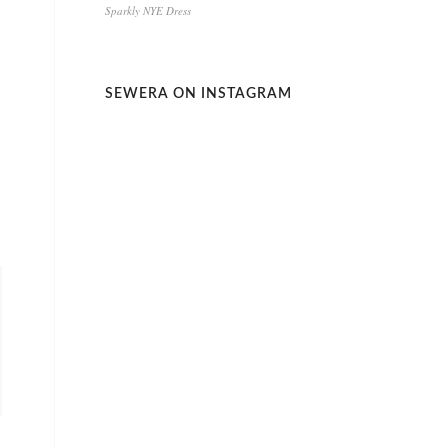
Sparkly NYE Dress
SEWERA ON INSTAGRAM