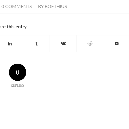
/
0 COMMENTS
BY
BOETHIUS
are this entry
0
REPLIES