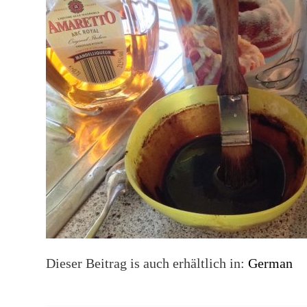
Dieser Beitrag is auch erhältlich in:
German