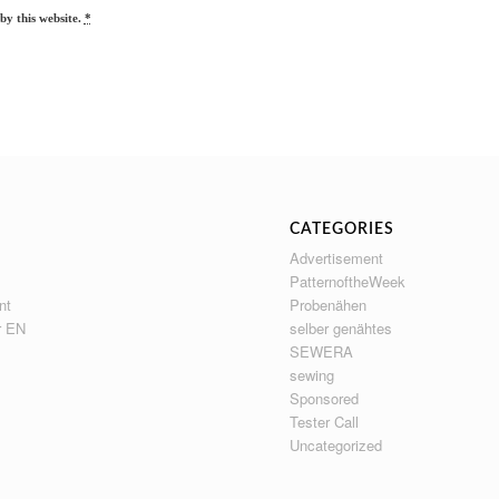
by this website.
*
CATEGORIES
Advertisement
PatternoftheWeek
nt
Probenähen
r EN
selber genähtes
SEWERA
sewing
Sponsored
Tester Call
Uncategorized