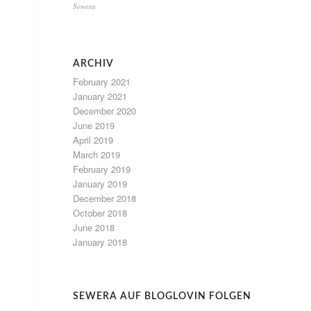
Sewera
ARCHIV
February 2021
January 2021
December 2020
June 2019
April 2019
March 2019
February 2019
January 2019
December 2018
October 2018
June 2018
January 2018
SEWERA AUF BLOGLOVIN FOLGEN