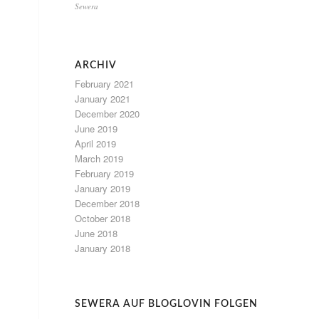
Sewera
ARCHIV
February 2021
January 2021
December 2020
June 2019
April 2019
March 2019
February 2019
January 2019
December 2018
October 2018
June 2018
January 2018
SEWERA AUF BLOGLOVIN FOLGEN