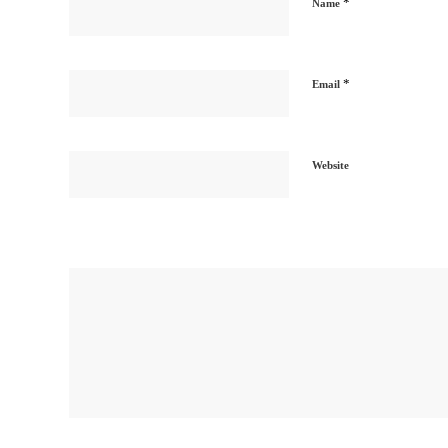
*
Name
*
Email
Website