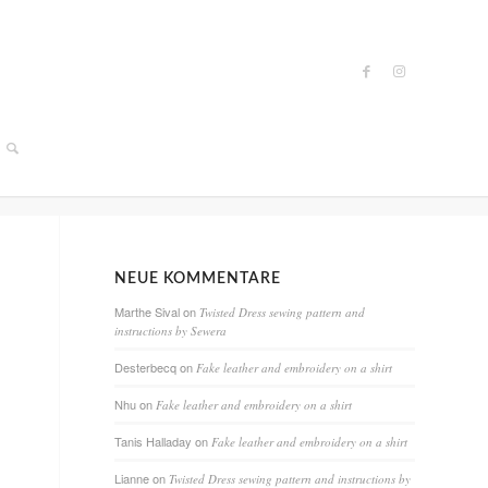
NEUE KOMMENTARE
Marthe Sival
on
Twisted Dress sewing pattern and
instructions by Sewera
Desterbecq
on
Fake leather and embroidery on a shirt
Nhu
on
Fake leather and embroidery on a shirt
Tanis Halladay
on
Fake leather and embroidery on a shirt
Lianne
on
Twisted Dress sewing pattern and instructions by