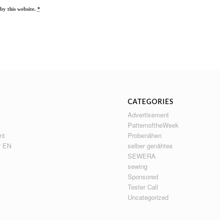
by this website.
*
CATEGORIES
Advertisement
PatternoftheWeek
nt
Probenähen
r EN
selber genähtes
SEWERA
sewing
Sponsored
Tester Call
Uncategorized