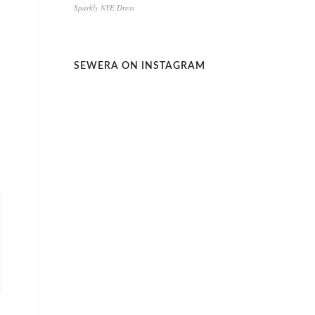
Sparkly NYE Dress
SEWERA ON INSTAGRAM