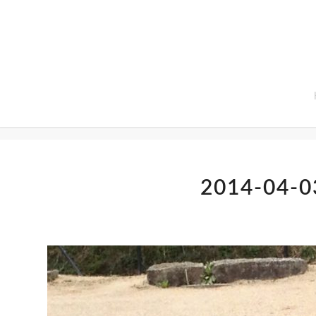
Home
2014-04-0