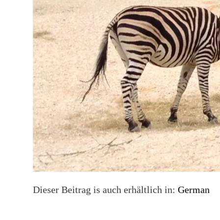
Dieser Beitrag is auch erhältlich in:
German