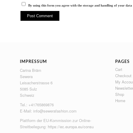
By using this form you agree with the storage and handling of your data 
IMPRESSUM
PAGES
Cart
Carina Bräm
Checkout
Sewera
My Accou
Leisacherstrasse 6
Newslette
5085 Sulz
Shop
Schweiz
Home
Tel.: +41765869876
E-Mail:
info@sewerafashion.com
Plattform der EU-Kommission zur Online-
Streitbeilegung:
https://ec.europa.eu/consumers/odr