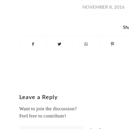
/
NOVEMBER 8, 2016
Sh
Leave a Reply
Want to join the discussion?
Feel free to contribute!