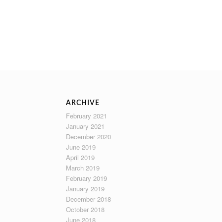
ARCHIVE
February 2021
January 2021
December 2020
June 2019
April 2019
March 2019
February 2019
January 2019
December 2018
October 2018
June 2018