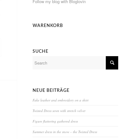
Follow my blog with Bloglovin
WARENKORB
SUCHE
NEUE BEITRÄGE
Fake leather and embroidery on a shirt
Twisted Dress sewn with stretch velvet
Figure flattering gathered dress
Summer dress in the snow – the Twisted Dress