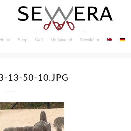
Home
Shop
Cart
My Account
Newsletter
3-13-50-10.JPG