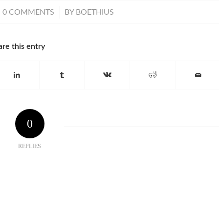
/
0 COMMENTS
BY
BOETHIUS
are this entry
0
REPLIES