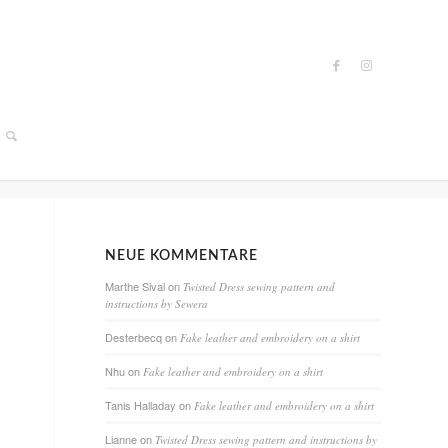
NEUE KOMMENTARE
Marthe Sival
on
Twisted Dress sewing pattern and
instructions by Sewera
Desterbecq
on
Fake leather and embroidery on a shirt
Nhu
on
Fake leather and embroidery on a shirt
Tanis Halladay
on
Fake leather and embroidery on a shirt
Lianne
on
Twisted Dress sewing pattern and instructions by