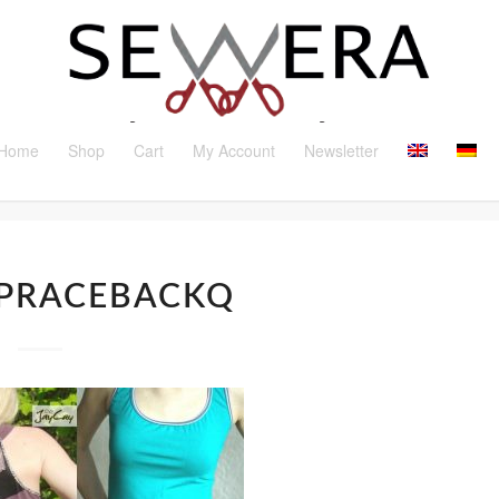
Home
Shop
Cart
My Account
Newsletter
PRACEBACKQ