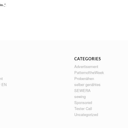
ite.
*
CATEGORIES
Advertisement
PatternoftheWeek
nt
Probenähen
r EN
selber genähtes
SEWERA
sewing
Sponsored
Tester Call
Uncategorized