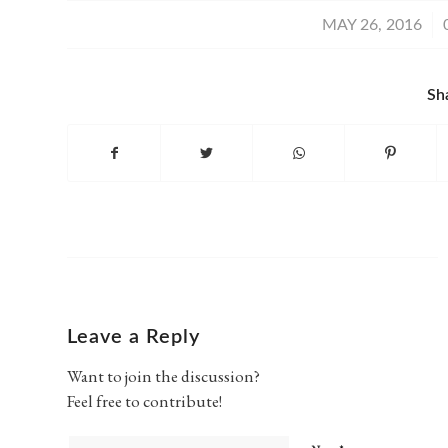
/
MAY 26, 2016
Sh
Leave a Reply
Want to join the discussion?
Feel free to contribute!