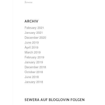
Sewera
ARCHIV
February 2021
January 2021
December 2020
June 2019
April 2019
March 2019
February 2019
January 2019
December 2018
October 2018
June 2018
January 2018
SEWERA AUF BLOGLOVIN FOLGEN