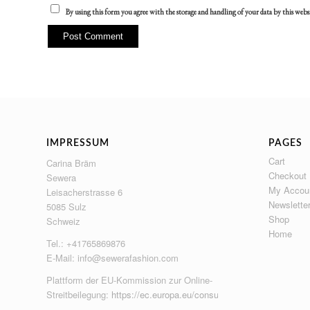
By using this form you agree with the storage and handling of your data by this webs
IMPRESSUM
PAGES
Cart
Carina Bräm
Checkout
Sewera
My Accou
Leisacherstrasse 6
Newslette
5085 Sulz
Shop
Schweiz
Home
Tel.: +41765869876
E-Mail:
info@sewerafashion.com
Plattform der EU-Kommission zur Online-
Streitbeilegung:
https://ec.europa.eu/consumers/odr