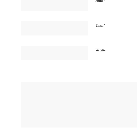
*
Name
*
Email
Website