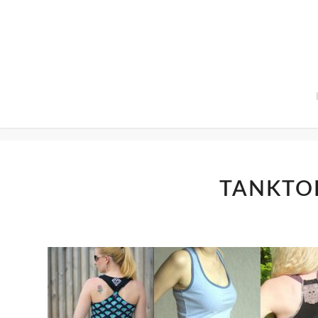
Home
TANKTO