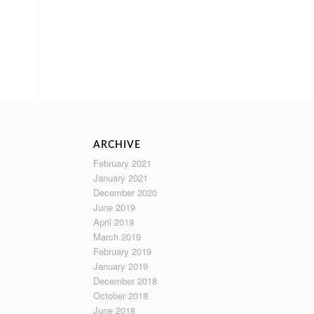
ARCHIVE
February 2021
January 2021
December 2020
June 2019
April 2019
March 2019
February 2019
January 2019
December 2018
October 2018
June 2018