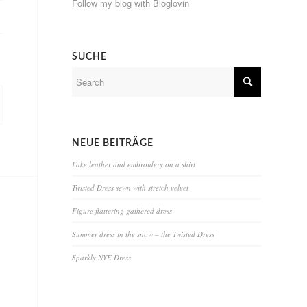
Follow my blog with Bloglovin
SUCHE
NEUE BEITRÄGE
Fake leather and embroidery on a shirt
Twisted Dress sewn with stretch velvet
Figure flattering gathered dress
Summer dress in the snow – the Twisted Dress
Sparkly NYE Dress