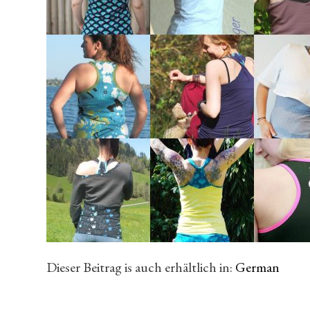
Dieser Beitrag is auch erhältlich in:
German