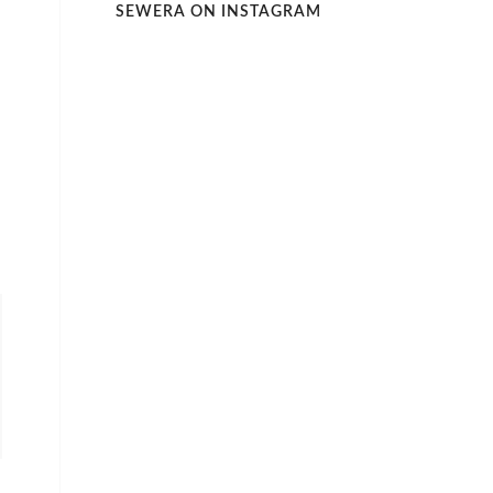
SEWERA ON INSTAGRAM