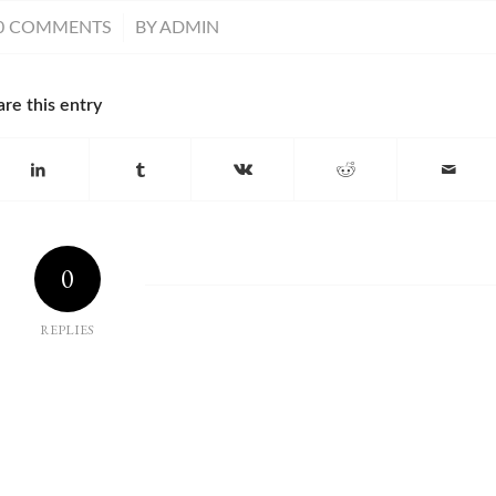
/
0 COMMENTS
BY
ADMIN
are this entry
0
REPLIES