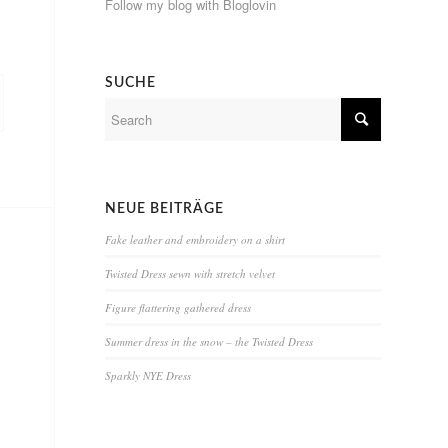
Follow my blog with Bloglovin
SUCHE
NEUE BEITRÄGE
Fake leather and embroidery on a shirt
Twisted Dress sewn with stretch velvet
Figure flattering gathered dress
Summer dress in the snow – the Twisted Dress
Sparkly NYE Dress