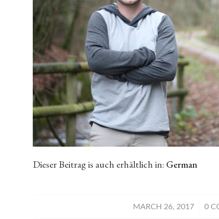
Dieser Beitrag is auch erhältlich in:
German
/
MARCH 26, 2017
0 