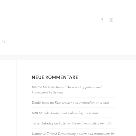
NEUE KOMMENTARE
Marthe Sival
on
Twisted Dress sewing pattern and
instructions by Sewera
Desterbecq
on
Fake leather and embroidery on a shirt
Nhu
on
Fake leather and embroidery on a shirt
Tanis Halladay
on
Fake leather and embroidery on a shirt
Lianne
on
Twisted Dress sewing pattern and instructions by