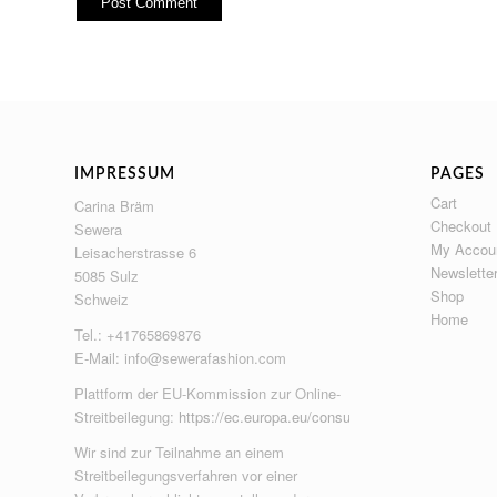
IMPRESSUM
PAGES
Cart
Carina Bräm
Checkout
Sewera
My Accou
Leisacherstrasse 6
Newslette
5085 Sulz
Shop
Schweiz
Home
Tel.: +41765869876
E-Mail:
info@sewerafashion.com
Plattform der EU-Kommission zur Online-
Streitbeilegung:
https://ec.europa.eu/consumers/odr
Wir sind zur Teilnahme an einem
Streitbeilegungsverfahren vor einer