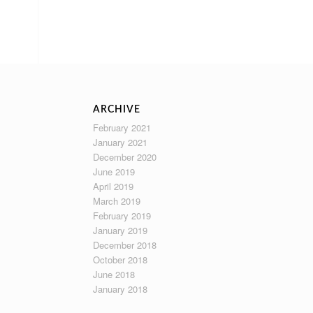
ARCHIVE
February 2021
January 2021
December 2020
June 2019
April 2019
March 2019
February 2019
January 2019
December 2018
October 2018
June 2018
January 2018