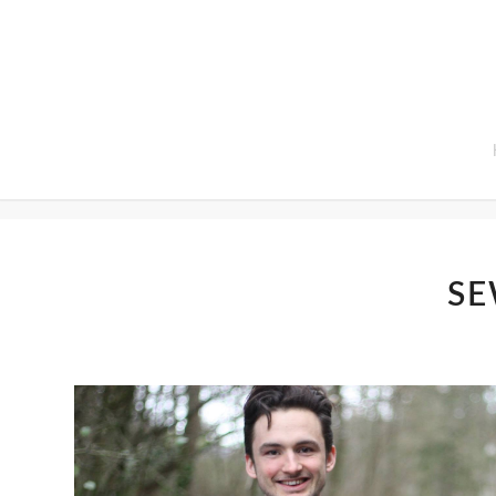
Home
SE