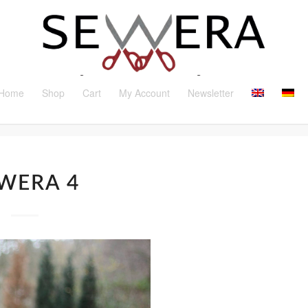
Home
Shop
Cart
My Account
Newsletter
WERA 4