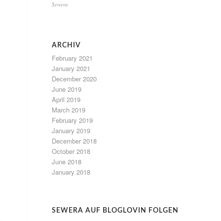
Sewera
ARCHIV
February 2021
January 2021
December 2020
June 2019
April 2019
March 2019
February 2019
January 2019
December 2018
October 2018
June 2018
January 2018
SEWERA AUF BLOGLOVIN FOLGEN