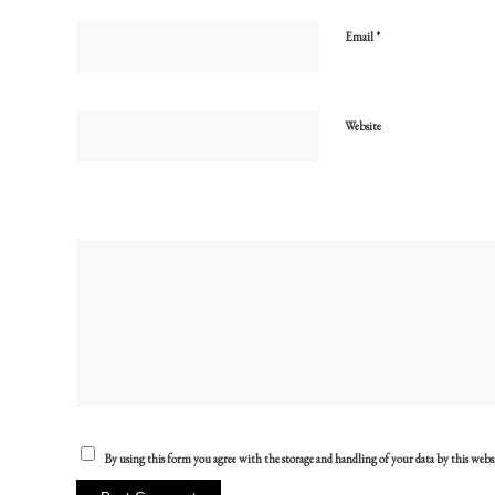
*
Email
Website
By using this form you agree with the storage and handling of your data by this webs