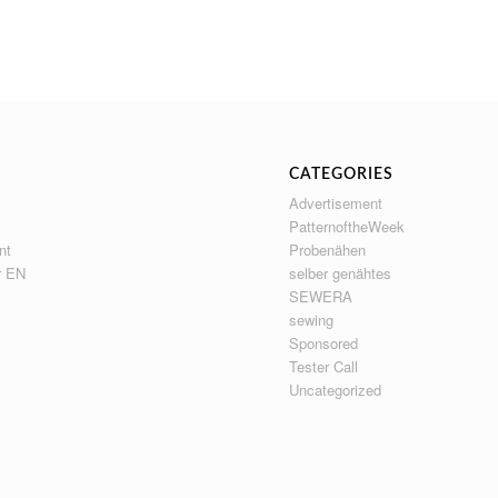
CATEGORIES
Advertisement
PatternoftheWeek
nt
Probenähen
r EN
selber genähtes
SEWERA
sewing
Sponsored
Tester Call
Uncategorized