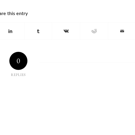
are this entry
0
REPLIES