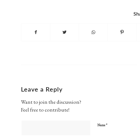
Sh
Leave a Reply
Want to join the discussion?
Feel free to contribute!
*
Name