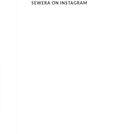
SEWERA ON INSTAGRAM