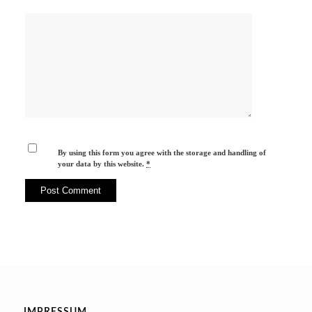
By using this form you agree with the storage and handling of
your data by this website.
*
IMPRESSUM