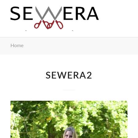
Home
SEWERA2