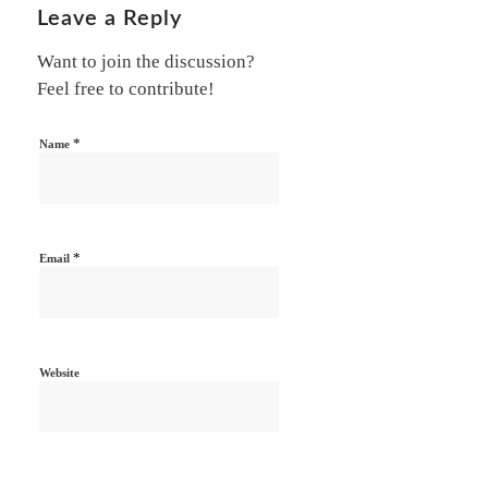
Leave a Reply
Want to join the discussion?
Feel free to contribute!
*
Name
*
Email
Website