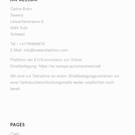
Carina Bräm
Sewera
Leisacherstrasse 6
5085 Sulz
Schweiz
Tel.: +41765869876
E-Mail:
info@sewerafashion.com
Plattform der EU-Kommission zur Online-
Streitbeilegung:
https://ec.europa.eu/consumers/odr
Wir sind zur Teilnahme an einem Streitbeilegungsverfahren vor
einer Verbraucherschlichtungsstelle weder verpflichtet noch
bereit.
PAGES
Cart