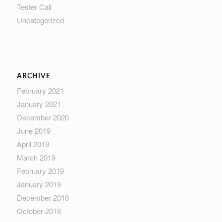
Tester Call
Uncategorized
ARCHIVE
February 2021
January 2021
December 2020
June 2019
April 2019
March 2019
February 2019
January 2019
December 2018
October 2018