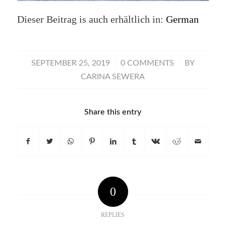
Dieser Beitrag is auch erhältlich in:
German
/
/
SEPTEMBER 25, 2019
0 COMMENTS
BY
CARINA SEWERA
Share this entry
0
REPLIES