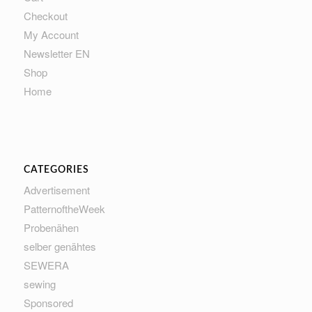
Checkout
My Account
Newsletter EN
Shop
Home
CATEGORIES
Advertisement
PatternoftheWeek
Probenähen
selber genähtes
SEWERA
sewing
Sponsored