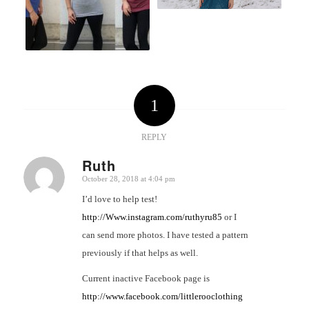
1
REPLY
Ruth
October 28, 2018 at 4:04 pm
says:
I’d love to help test!
http://Www.instagram.com/ruthyru85
or I
can send more photos. I have tested a pattern
previously if that helps as well.
Current inactive Facebook page is
http://www.facebook.com/littlerooclothing