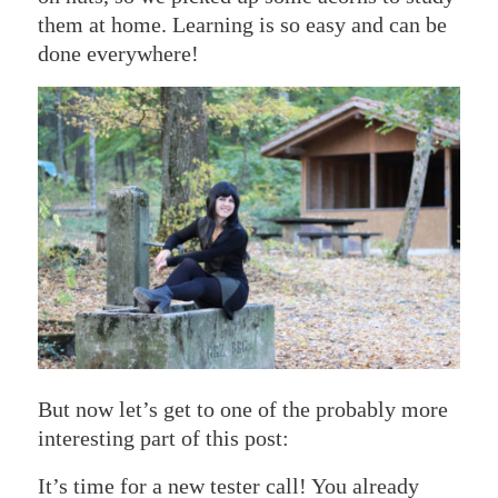
them at home. Learning is so easy and can be
done everywhere!
But now let’s get to one of the probably more
interesting part of this post:
It’s time for a new tester call! You already