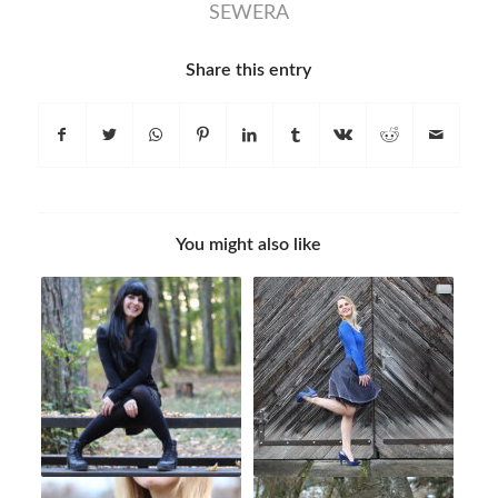
SEWERA
Share this entry
You might also like