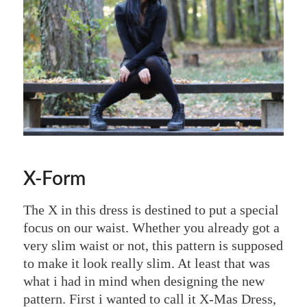
X-Form
The X in this dress is destined to put a special
focus on our waist. Whether you already got a
very slim waist or not, this pattern is supposed
to make it look really slim. At least that was
what i had in mind when designing the new
pattern. First i wanted to call it X-Mas Dress,