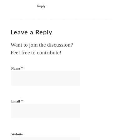
Reply
Leave a Reply
Want to join the discussion?
Feel free to contribute!
*
Name
*
Email
Website