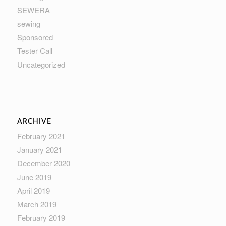
SEWERA
sewing
Sponsored
Tester Call
Uncategorized
ARCHIVE
February 2021
January 2021
December 2020
June 2019
April 2019
March 2019
February 2019