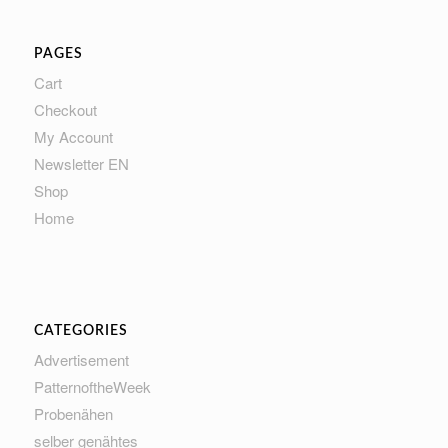
PAGES
Cart
Checkout
My Account
Newsletter EN
Shop
Home
CATEGORIES
Advertisement
PatternoftheWeek
Probenähen
selber genähtes