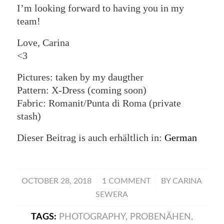
I’m looking forward to having you in my
team!
Love, Carina
<3
Pictures: taken by my daugther
Pattern: X-Dress (coming soon)
Fabric: Romanit/Punta di Roma (private
stash)
Dieser Beitrag is auch erhältlich in:
German
/
/
OCTOBER 28, 2018
1 COMMENT
BY
CARINA
SEWERA
TAGS:
PHOTOGRAPHY
,
PROBENÄHEN
,