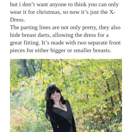
but i don’t want anyone to think you can only
wear it for christmas, so now it’s just the X-
Dress.
The parting lines are not only pretty, they also
hide breast darts, allowing the dress for a
great fitting. It’s made with two separate front
pieces for either bigger or smaller breasts.