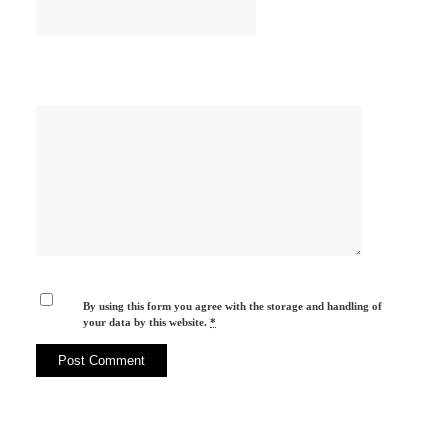
By using this form you agree with the storage and handling of
your data by this website.
*