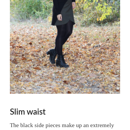
Slim waist
The black side pieces make up an extremely