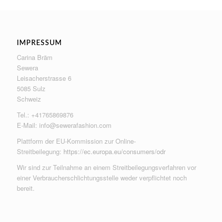
IMPRESSUM
Carina Bräm
Sewera
Leisacherstrasse 6
5085 Sulz
Schweiz
Tel.: +41765869876
E-Mail:
info@sewerafashion.com
Plattform der EU-Kommission zur Online-
Streitbeilegung:
https://ec.europa.eu/consumers/odr
Wir sind zur Teilnahme an einem Streitbeilegungsverfahren vor
einer Verbraucherschlichtungsstelle weder verpflichtet noch
bereit.