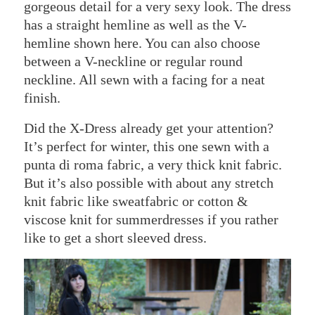
gorgeous detail for a very sexy look. The dress
has a straight hemline as well as the V-
hemline shown here. You can also choose
between a V-neckline or regular round
neckline. All sewn with a facing for a neat
finish.
Did the X-Dress already get your attention?
It’s perfect for winter, this one sewn with a
punta di roma fabric, a very thick knit fabric.
But it’s also possible with about any stretch
knit fabric like sweatfabric or cotton &
viscose knit for summerdresses if you rather
like to get a short sleeved dress.