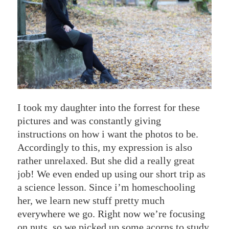
I took my daughter into the forrest for these
pictures and was constantly giving
instructions on how i want the photos to be.
Accordingly to this, my expression is also
rather unrelaxed. But she did a really great
job! We even ended up using our short trip as
a science lesson. Since i’m homeschooling
her, we learn new stuff pretty much
everywhere we go. Right now we’re focusing
on nuts, so we picked up some acorns to study