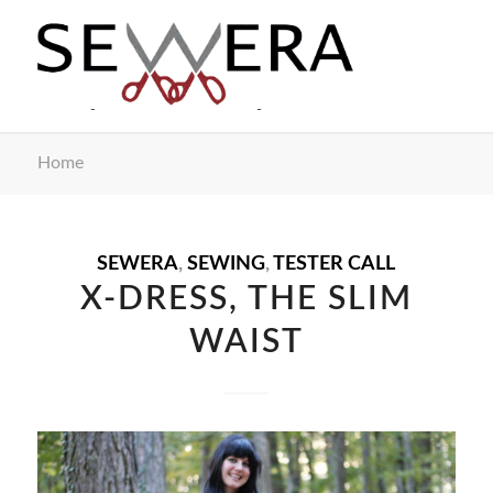
Home
SEWERA
,
SEWING
,
TESTER CALL
X-DRESS, THE SLIM
WAIST