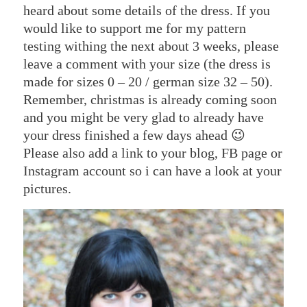
heard about some details of the dress. If you
would like to support me for my pattern
testing withing the next about 3 weeks, please
leave a comment with your size (the dress is
made for sizes 0 – 20 / german size 32 – 50).
Remember, christmas is already coming soon
and you might be very glad to already have
your dress finished a few days ahead 😉
Please also add a link to your blog, FB page or
Instagram account so i can have a look at your
pictures.