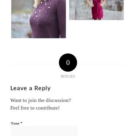
0
REPLIES
Leave a Reply
Want to join the discussion?
Feel free to contribute!
*
Name