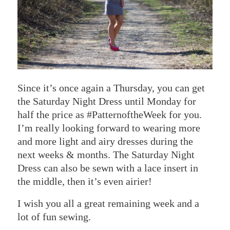
Since it’s once again a Thursday, you can get
the Saturday Night Dress until Monday for
half the price as #PatternoftheWeek for you.
I’m really looking forward to wearing more
and more light and airy dresses during the
next weeks & months. The Saturday Night
Dress can also be sewn with a lace insert in
the middle, then it’s even airier!
I wish you all a great remaining week and a
lot of fun sewing.