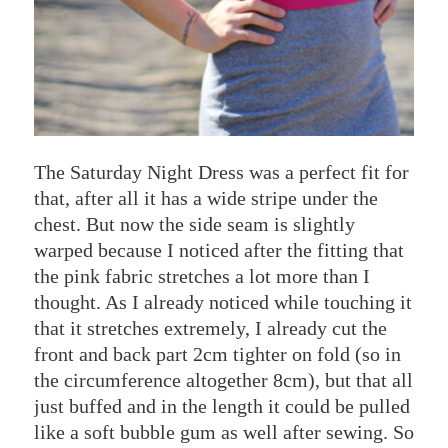
The Saturday Night Dress was a perfect fit for
that, after all it has a wide stripe under the
chest. But now the side seam is slightly
warped because I noticed after the fitting that
the pink fabric stretches a lot more than I
thought. As I already noticed while touching it
that it stretches extremely, I already cut the
front and back part 2cm tighter on fold (so in
the circumference altogether 8cm), but that all
just buffed and in the length it could be pulled
like a soft bubble gum as well after sewing. So