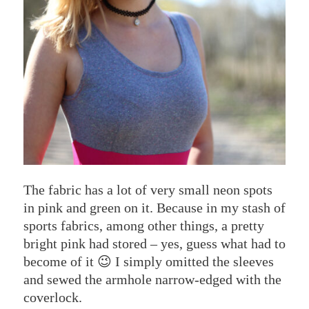
The fabric has a lot of very small neon spots
in pink and green on it. Because in my stash of
sports fabrics, among other things, a pretty
bright pink had stored – yes, guess what had to
become of it 😉 I simply omitted the sleeves
and sewed the armhole narrow-edged with the
coverlock.