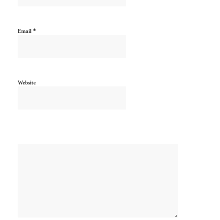
*
Email
Website