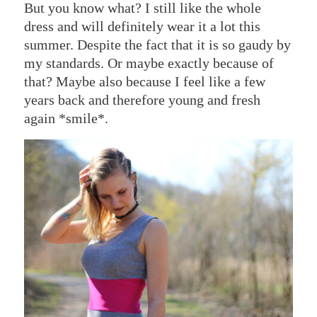
But you know what? I still like the whole
dress and will definitely wear it a lot this
summer. Despite the fact that it is so gaudy by
my standards. Or maybe exactly because of
that? Maybe also because I feel like a few
years back and therefore young and fresh
again *smile*.