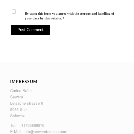
By using this form you agree with the storage and handling of
your data by this website.
*
IMPRESSUM
Carina Bräm
Sewera
Leisacherstrasse 6
5085 Sulz
Schweiz
Tel.: +41765869876
E-Mail:
info@sewerafashion.com