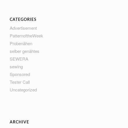
CATEGORIES
Advertisement
PatternoftheWeek
Probenähen
selber genähtes
SEWERA
sewing
Sponsored
Tester Call
Uncategorized
ARCHIVE