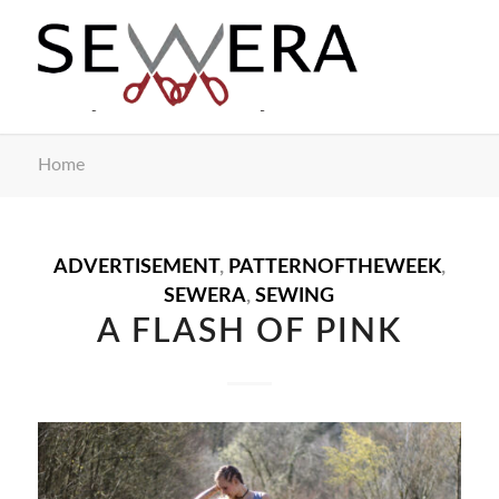
Home
ADVERTISEMENT
,
PATTERNOFTHEWEEK
,
SEWERA
,
SEWING
A FLASH OF PINK