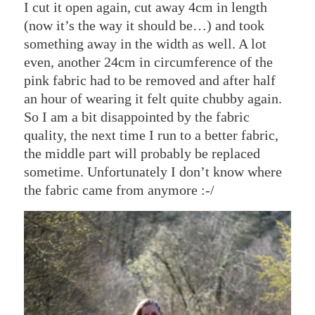
I cut it open again, cut away 4cm in length
(now it’s the way it should be…) and took
something away in the width as well. A lot
even, another 24cm in circumference of the
pink fabric had to be removed and after half
an hour of wearing it felt quite chubby again.
So I am a bit disappointed by the fabric
quality, the next time I run to a better fabric,
the middle part will probably be replaced
sometime. Unfortunately I don’t know where
the fabric came from anymore :-/