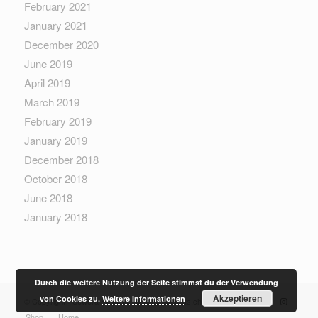
February 2021
January 2021
December 2020
June 2019
April 2019
March 2019
February 2019
January 2019
December 2018
October 2018
June 2018
January 2018
Durch die weitere Nutzung der Seite stimmst du der Verwendung
Akzeptieren
von Cookies zu.
Weitere Informationen
© Copyright - Sewera Fashion - built by
boethius.ch
Shop
Home