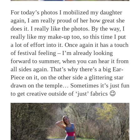
For today’s photos I mobilized my daughter
again, I am really proud of her how great she
does it. I really like the photos. By the way, I
really like my make-up too, so this time I put
a lot of effort into it. Once again it has a touch
of festival feeling – I’m already looking
forward to summer, when you can hear it from
all sides again. That’s why there’s a big Ear-
Piece on it, on the other side a glittering star
drawn on the temple… Sometimes it’s just fun
to get creative outside of ‘just’ fabrics 😉