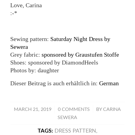
Love, Carina
:-*
Sewing pattern:
Saturday Night Dress by
Sewera
Grey fabric:
sponsored by Graustufen Stoffe
Shoes: sponsored by DiamondHeels
Photos by: daughter
Dieser Beitrag is auch erhältlich in:
German
/
/
MARCH 21, 2019
0 COMMENTS
BY
CARINA
SEWERA
TAGS:
DRESS PATTERN
,