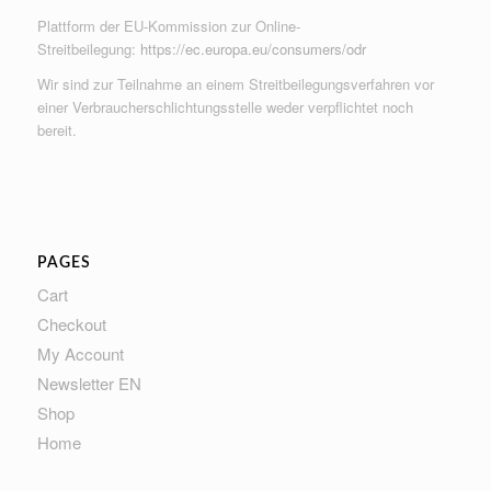
Plattform der EU-Kommission zur Online-
Streitbeilegung:
https://ec.europa.eu/consumers/odr
Wir sind zur Teilnahme an einem Streitbeilegungsverfahren vor
einer Verbraucherschlichtungsstelle weder verpflichtet noch
bereit.
PAGES
Cart
Checkout
My Account
Newsletter EN
Shop
Home