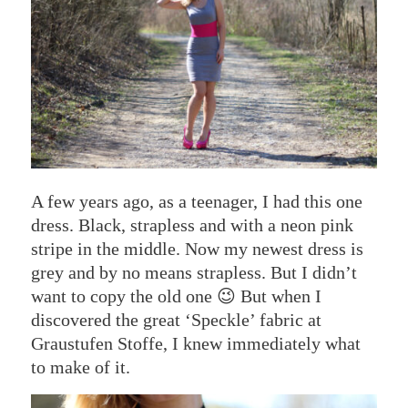
A few years ago, as a teenager, I had this one
dress. Black, strapless and with a neon pink
stripe in the middle. Now my newest dress is
grey and by no means strapless. But I didn’t
want to copy the old one 😉 But when I
discovered the great ‘Speckle’ fabric at
Graustufen Stoffe, I knew immediately what
to make of it.