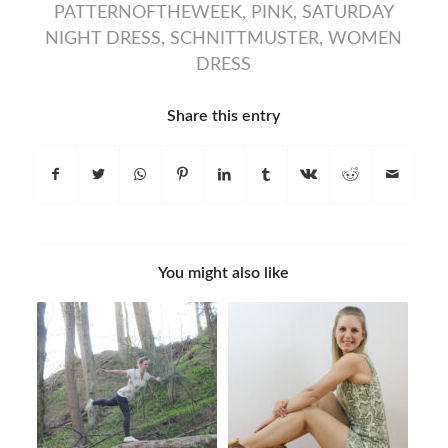
PATTERNOFTHEWEEK
,
PINK
,
SATURDAY
NIGHT DRESS
,
SCHNITTMUSTER
,
WOMEN
DRESS
Share this entry
You might also like